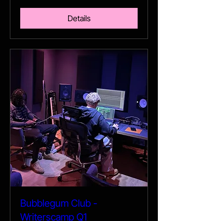
Details
Bubblegum Club -
Writerscamp Q1