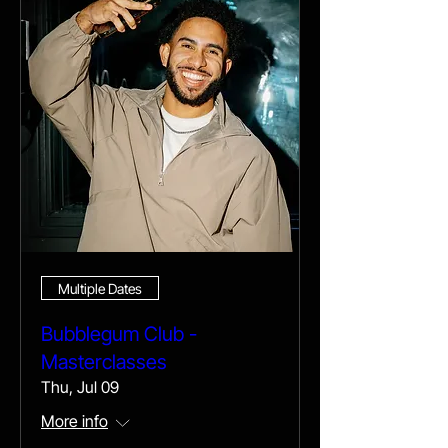
Multiple Dates
Bubblegum Club -
Masterclasses
Thu, Jul 09
More info