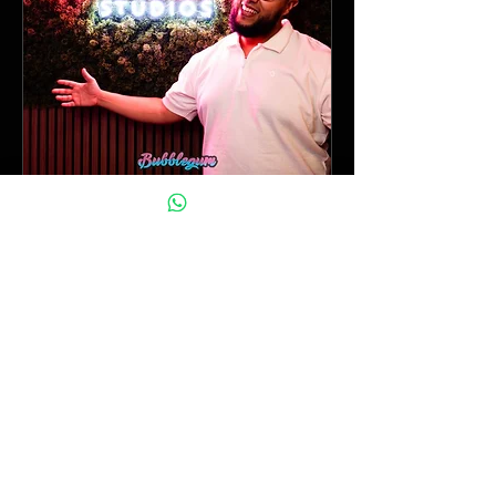
Nieuwjaarsborrel / open
dag
Sat, Jan 17
More info
Details