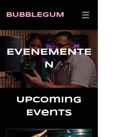
BUBBLEGUM
EVENEMENTE
N
Upcoming
Events