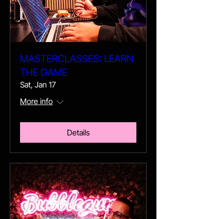
MASTERCLASSES: LEARN
THE GAME
Sat, Jan 17
More info
Details