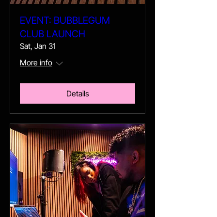
EVENT: BUBBLEGUM
CLUB LAUNCH
Sat, Jan 31
More info
Details