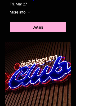
Fri, Mar 27
More info
Details